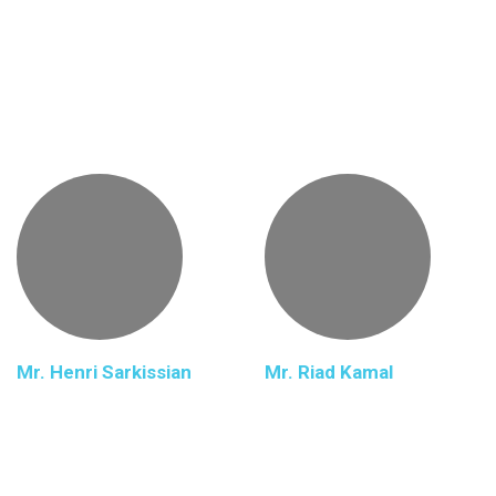
Mr. Henri Sarkissian
Mr. Riad Kamal