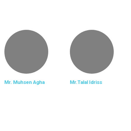
Mr. Muhsen Agha
Mr.Talal Idriss