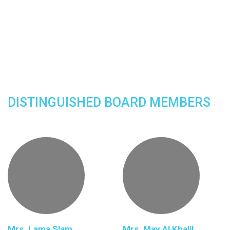
DISTINGUISHED BOARD MEMBERS
Mrs. Lama Slam
Mrs. May Al Khalil