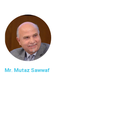
Mr. Mutaz Sawwaf