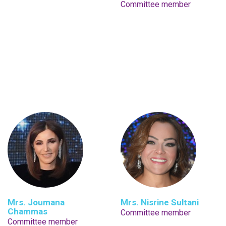
Committee member
Mrs. Joumana
Mrs. Nisrine Sultani
Chammas
Committee member
Committee member