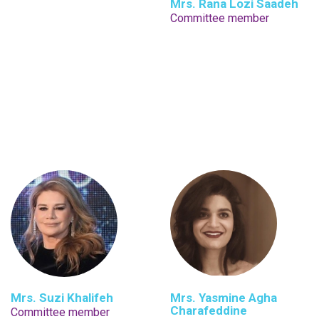
Mrs. Rana Lozi Saadeh
Committee member
Mrs. Suzi Khalifeh
Mrs. Yasmine Agha
Charafeddine
Committee member