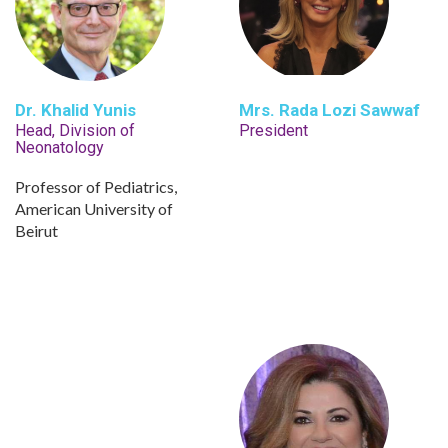
Dr. Khalid Yunis
Mrs. Rada Lozi Sawwaf
Head, Division of
President
Neonatology
Professor of Pediatrics,
American University of
Beirut