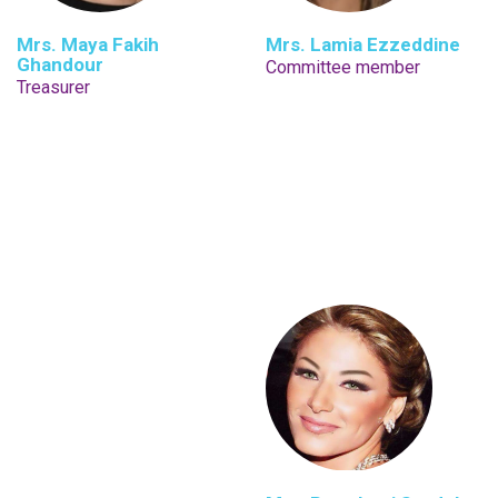
Mrs. Maya Fakih
Mrs. Lamia Ezzeddine
Ghandour
Committee member
Treasurer