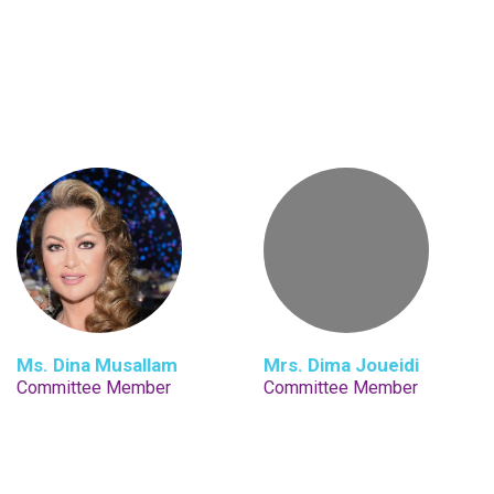
Ms. Dina Musallam
Mrs. Dima Joueidi
Committee Member
Committee Member