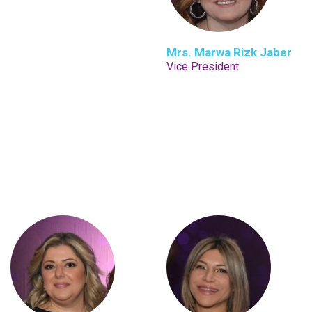
Mrs. Marwa Rizk Jaber
Vice President