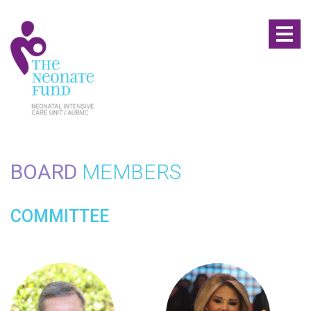
Toggl
naviga
BOARD
MEMBERS
COMMITTEE