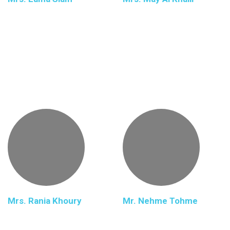
Mrs. Rania Khoury
Mr. Nehme Tohme