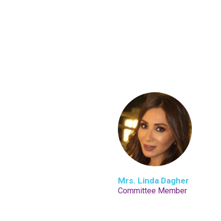
Mrs. Linda Dagher
Committee Member