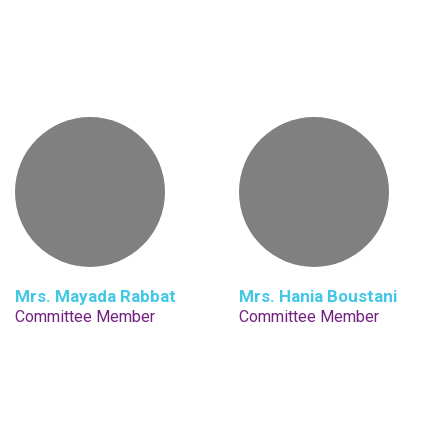
Mrs. Mayada Rabbat
Mrs. Hania Boustani
Committee Member
Committee Member