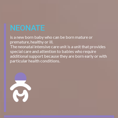
NEONATE
is a new born baby who can be born mature or
premature, healthy or ill.
The neonatal intensive care unit is a unit that provides
special care and attention to babies who require
additional support because they are born early or with
particular health conditions.