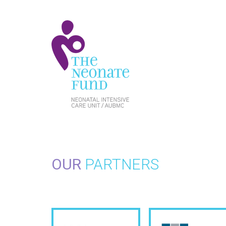
OUR
PARTNERS