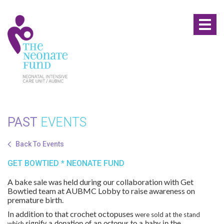
Toggl
naviga
PAST
EVENTS
Back To Events
GET BOWTIED * NEONATE FUND
A bake sale was held during our collaboration with Get
Bowtied team at AUBMC Lobby to raise awareness on
premature birth.
In addition to that crochet octopuses
were sold at the stand
which
signify a donation of an octopus to a baby in the