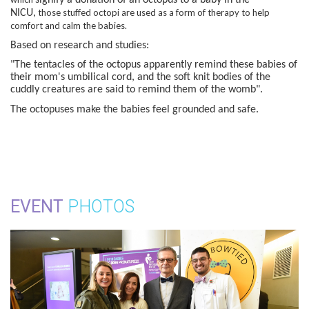
those stuffed octopi are used as a form of therapy to help
NICU,
comfort and calm the babies.
Based on research and studies:
"The tentacles of the octopus apparently remind these babies of
their mom's umbilical cord, and the soft knit bodies of the
cuddly creatures are said to remind them of the womb".
The octopuses make the babies feel grounded and safe.
EVENT
PHOTOS