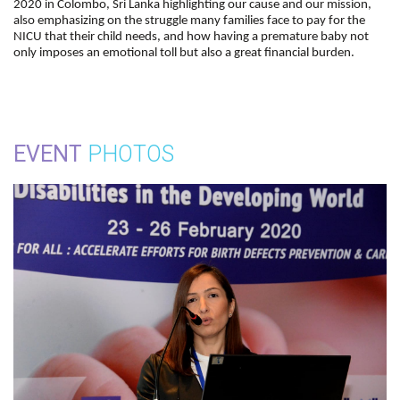
2020 in Colombo, Sri Lanka highlighting our cause and our mission,
also emphasizing on the struggle many families face to pay for the
NICU that their child needs, and how having a premature baby not
only imposes an emotional toll but also a great financial burden.
EVENT
PHOTOS