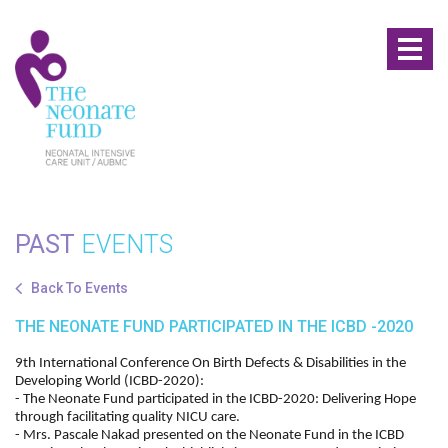
Toggl
naviga
PAST
EVENTS
Back To Events
THE NEONATE FUND PARTICIPATED IN THE ICBD -2020
9th International Conference On Birth Defects & Disabilities in the
Developing World (ICBD-2020):
- The Neonate Fund participated in the ICBD-2020: Delivering Hope
through facilitating quality NICU care.
- Mrs. Pascale Nakad presented on the Neonate Fund in the ICBD