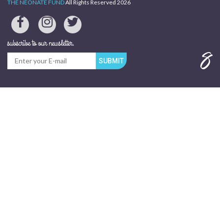
THE NEONATE FUND
All Rights Reserved 2026
subscribe to our newsletter.
SUBMIT