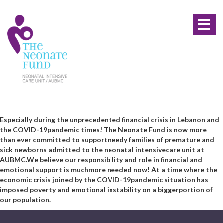
Toggl
naviga
Especially during the unprecedented financial crisis in Lebanon and
the COVID-19
pandemic times! The Neonate Fund is now more
than ever committed to support
needy families of premature and
sick newborns admitted to the neonatal intensive
care unit at
AUBMC.
We believe our responsibility and role in financial and
emotional support is much
more needed now! At a time where the
economic crisis joined by the COVID-19
pandemic situation has
imposed poverty and emotional instability on a bigger
portion of
our population.